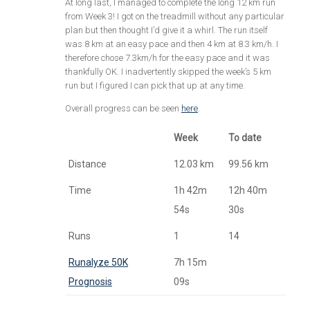
At long last, I managed to complete the long 12 km run
from Week 3! I got on the treadmill without any particular
plan but then thought I’d give it a whirl. The run itself
was 8 km at an easy pace and then 4 km at 8.3 km/h. I
therefore chose 7.3km/h for the easy pace and it was
thankfully OK. I inadvertently skipped the week’s 5 km
run but I figured I can pick that up at any time.
Overall progress can be seen
here
.
Week
To date
Distance
12.03 km
99.56 km
Time
1h 42m
12h 40m
54s
30s
Runs
1
14
Runalyze 50K
7h 15m
Prognosis
09s