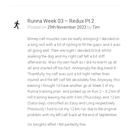
Runna Week 03 – Redux Pt 2
Posted on
29th November 2023
by
Tim
Blimey calf muscles can be really annoying! I decided on
a long rest with a bit of cycling to fill the gaps and it was
all going well. Then one night I decided to trot whilst
walking the dog and my right calf felt a bit stiff
afterwards. Was my own fault as I did no warm up at
all and started off too fast. Annoyingly the dog loved it!
Thankfully, my calf was just a bit tight rather than
injured and the left calf felt absolutely fine. Anywyay, this
evening I thought I’d have another go at Week 3 of my
Runna training plan. and picked up on Run 2 – 6.2 km of
Hill training leaving me with 5 km (Thursday) and 12 km
(Saturday), classified as Easy and Long respectively.
Previously I had to cut my 12 km run due to the original
problem with my left calf back at the end of September.
On tonight’s effort I felt perfectly fine.