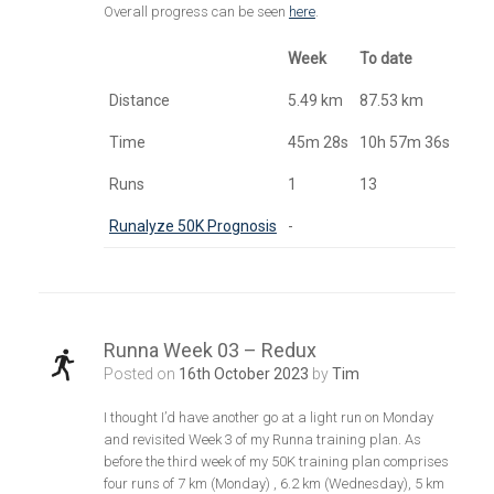
Overall progress can be seen
here
.
Week
To date
Distance
5.49 km
87.53 km
Time
45m 28s
10h 57m 36s
Runs
1
13
Runalyze 50K Prognosis
-
Runna Week 03 – Redux
Posted on
16th October 2023
by
Tim
I thought I’d have another go at a light run on Monday
and revisited Week 3 of my Runna training plan. As
before the third week of my 50K training plan comprises
four runs of 7 km (Monday) , 6.2 km (Wednesday), 5 km