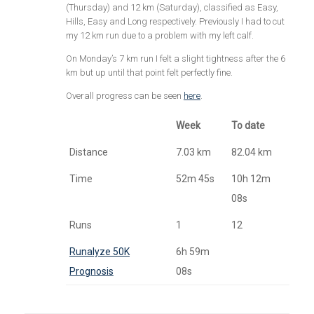
(Thursday) and 12 km (Saturday), classified as Easy,
Hills, Easy and Long respectively. Previously I had to cut
my 12 km run due to a problem with my left calf.
On Monday’s 7 km run I felt a slight tightness after the 6
km but up until that point felt perfectly fine.
Overall progress can be seen
here
.
Week
To date
Distance
7.03 km
82.04 km
Time
52m 45s
10h 12m
08s
Runs
1
12
Runalyze 50K
6h 59m
Prognosis
08s