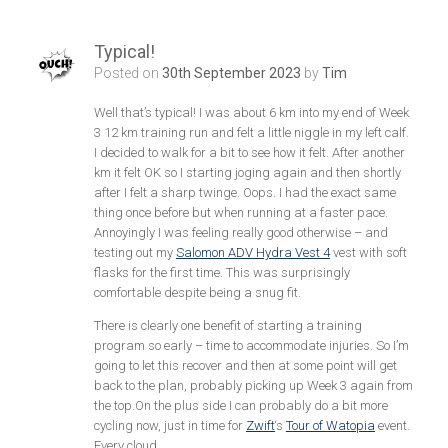
Typical!
Posted on
30th September 2023
by
Tim
Well that’s typical! I was about 6 km into my end of Week
3 12 km training run and felt a little niggle in my left calf.
I decided to walk for a bit to see how it felt. After another
km it felt OK so I starting joging again and then shortly
after I felt a sharp twinge. Oops. I had the exact same
thing once before but when running at a faster pace.
Annoyingly I was feeling really good otherwise – and
testing out my
Salomon ADV Hydra Vest 4
vest with soft
flasks for the first time. This was surprisingly
comfortable despite being a snug fit.
There is clearly one benefit of starting a training
program so early – time to accommodate injuries. So I’m
going to let this recover and then at some point will get
back to the plan, probably picking up Week 3 again from
the top.On the plus side I can probably do a bit more
cycling now, just in time for
Zwift
‘s
Tour of Watopia
event.
Every cloud…