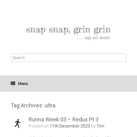
Menu
Tag Archives:
ultra
Runna Week 03 – Redux Pt 3
Posted on
11th December 2023
by
Tim