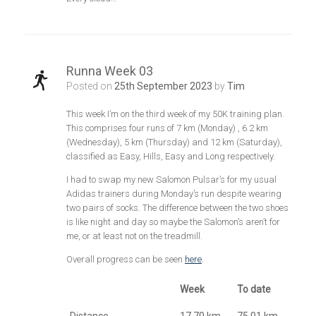
Runna Week 03
Posted on
25th September 2023
by
Tim
This week I’m on the third week of my 50K training plan.
This comprises four runs of 7 km (Monday) , 6.2 km
(Wednesday), 5 km (Thursday) and 12 km (Saturday),
classified as Easy, Hills, Easy and Long respectively.
I had to swap my new Salomon Pulsar’s for my usual
Adidas trainers during Monday’s run despite wearing
two pairs of socks. The difference between the two shoes
is like night and day so maybe the Salomon’s aren’t for
me, or at least not on the treadmill.
Overall progress can be seen
here
.
Week
To date