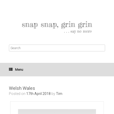
Menu
Welsh Wales
Posted on
17th April 2018
by
Tim