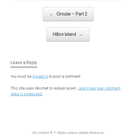
Post navigation
←
Circular – Part 2
Hilbre Island
→
Leave a Reply
You must be
logged in
to post a comment.
This site uses Akismet to reduce spam.
Learn how your comment
data is processed.
All content © T. Wyles unless stated otherwise