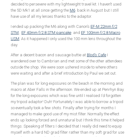
decided to persevere with my lightweight travel kit. I haven’t used
the 5D Mk1 at all since getting the
M6
back in August but I still
have use of all my lenses thanks to the adaptor.
I ended up packing the M6 along with Canon’s
EF-M 22mm f/2
STM
,
EF 40mm f/2.8 STM pancake
and
EF 100mm f/2.8 Macro
USM
. As it happened I only used the 100 mm lens throughout the
day.
After a decent bacon and sausage buttie at
Blod’s Cafe
I
wandered over to Cambrian and met some of the other attendees
outside the shop. We were soon ushered inside to where others
were waiting and after a brief introduction by Paul we set out.
The plan was for long exposures on the beach in the morning and
macro at Aber Falls in the afternoon. We ended up at Penrhyn Bay
for the long exposures which was fine until I realised I’d forgotten
my tripod adaptor! Duh! Fortunately I was able to borrow a tripod
so eventually took a few shots. Finally after trying for months I
managed to make good use of my mist filter. Normally the effect
ends up looking forced and unnatural but I think this time it helped
things. Speaking of filters I decided that I really did need to equip
myself with a hard ND grad filter rather than my soft grad for use