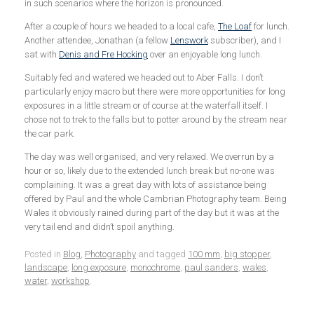
in such scenarios where the horizon is pronounced.
After a couple of hours we headed to a local cafe,
The Loaf
for lunch.
Another attendee, Jonathan (a fellow
Lenswork
subscriber), and I
sat with
Denis and Fre Hocking
over an enjoyable long lunch.
Suitably fed and watered we headed out to Aber Falls. I don’t
particularly enjoy macro but there were more opportunities for long
exposures in a little stream or of course at the waterfall itself. I
chose not to trek to the falls but to potter around by the stream near
the car park.
The day was well organised, and very relaxed. We overrun by a
hour or so, likely due to the extended lunch break but no-one was
complaining. It was a great day with lots of assistance being
offered by Paul and the whole Cambrian Photography team. Being
Wales it obviously rained during part of the day but it was at the
very tail end and didn’t spoil anything.
Posted in
Blog
,
Photography
and tagged
100 mm
,
big stopper
,
landscape
,
long exposure
,
monochrome
,
paul sanders
,
wales
,
water
,
workshop
.