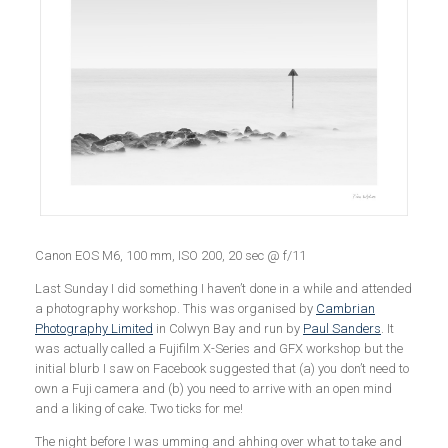
Canon EOS M6, 100 mm, ISO 200, 20 sec @ f/11
Last Sunday I did something I haven’t done in a while and attended
a photography workshop. This was organised by
Cambrian
Photography Limited
in Colwyn Bay and run by
Paul Sanders
. It
was actually called a Fujifilm X-Series and GFX workshop but the
initial blurb I saw on Facebook suggested that (a) you don’t need to
own a Fuji camera and (b) you need to arrive with an open mind
and a liking of cake. Two ticks for me!
The night before I was umming and ahhing over what to take and