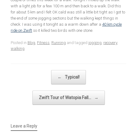
with a light job for a few 100 m and then back to a walk. Did this
for about 5 km and I felt OK cald was still a little bit tight as I got to
the end of some jogging sections but the walking kept things in
check. I was using it tonight as a warm down after a
40 km cycle
ride on Zwift
so it killed two birds with one stone.
Posted in
Blog
,
Fitness
,
Running
and tagged
jogging
,
recovery
,
walking
.
Post navigation
←
Typical!
Zwift Tour of Watopia Fall…
→
Leave a Reply