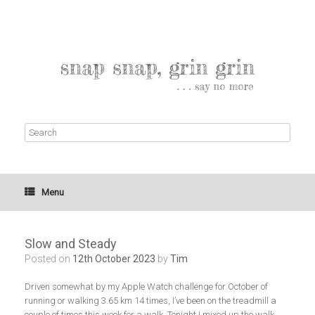
Menu
Slow and Steady
Posted on
12th October 2023
by
Tim
Driven somewhat by my Apple Watch challenge for October of
running or walking 3.65 km 14 times, I’ve been on the treadmill a
couple of times this week for a walk. Tonight I mixed up the walk