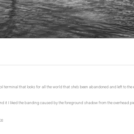
oil terminal that looks for all the world that she’s been abandoned and left to th
around it I liked the banding caused by the foreground shadow from the overhead p
me
.