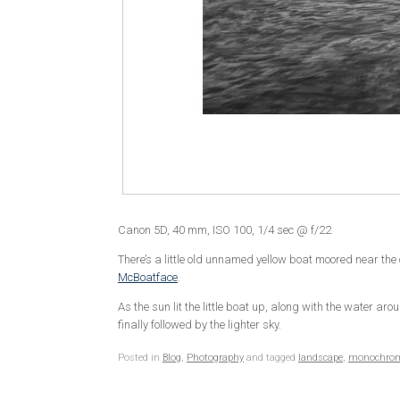
Canon 5D, 40 mm, ISO 100, 1/4 sec @ f/22
There’s a little old unnamed yellow boat moored near the 
McBoatface
.
As the sun lit the little boat up, along with the water 
finally followed by the lighter sky.
Posted in
Blog
,
Photography
and tagged
landscape
,
monochro