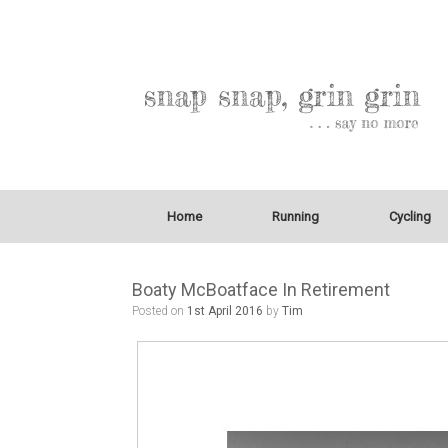
Home
Running
Cycling
Boaty McBoatface In Retirement
Posted on
1st April 2016
by
Tim