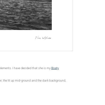
e elements. I have decided that she is my
Boaty
ier, the lit up mid-ground and the dark background,