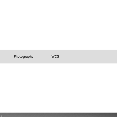
Photography
WCG