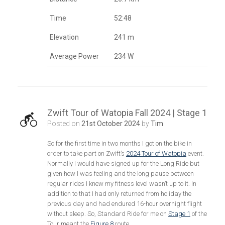
Time
52:48
Elevation
241 m
Average Power
234 W
Zwift Tour of Watopia Fall 2024 | Stage 1
Posted on
21st October 2024
by
Tim
So for the first time in two months I got on the bike in
order to take part on Zwift’s
2024 Tour of Watopia
event.
Normally I would have signed up for the Long Ride but
given how I was feeling and the long pause between
regular rides I knew my fitness level wasn’t up to it. In
addition to that I had only returned from holiday the
previous day and had endured 16-hour overnight flight
without sleep. So, Standard Ride for me on
Stage 1
of the
Tour meant the
Figure 8
route.