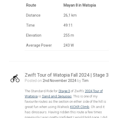
Route
Mayan 8 in Watopia
Distance
26,1 km
Time
49:11
Elevation
255 m
Average Power
243 W
Zwift Tour of Watopia Fall 2024 | Stage 3
Posted on
2nd November 2024
by
Tim
The Standard Ride for
Stage 3
of Zwift’s
2024 Tour of
Watopia
is
Sand and Sequoias
. This is one of my
favourite routes as the section on either side of the hill is
great fun when using Wahoo’s
KICKR Climb
. Oh and it
has dinosaurs. Having ridden this route a few times
previously I was pretty confident I would hold pace. I did,