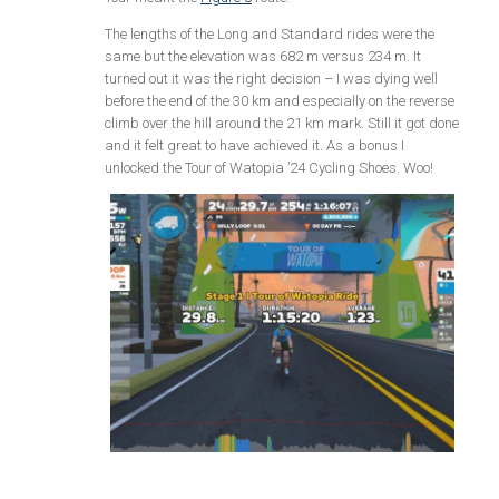
The lengths of the Long and Standard rides were the
same but the elevation was 682 m versus 234 m. It
turned out it was the right decision – I was dying well
before the end of the 30 km and especially on the reverse
climb over the hill around the 21 km mark. Still it got done
and it felt great to have achieved it. As a bonus I
unlocked the Tour of Watopia ’24 Cycling Shoes. Woo!