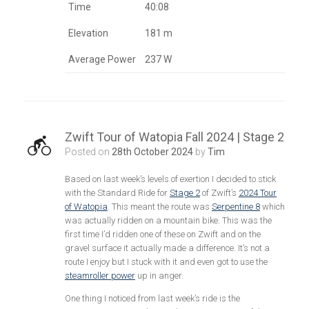
Time
40:08
Elevation
181 m
Average Power
237 W
Zwift Tour of Watopia Fall 2024 | Stage 2
Posted on
28th October 2024
by
Tim
Based on last week’s levels of exertion I decided to stick
with the Standard Ride for
Stage 2
of Zwift’s
2024 Tour
of Watopia
. This meant the route was
Serpentine 8
which
was actually ridden on a mountain bike. This was the
first time I’d ridden one of these on Zwift and on the
gravel surface it actually made a difference. It’s not a
route I enjoy but I stuck with it and even got to use the
steamroller power
up in anger.
One thing I noticed from last week’s ride is the