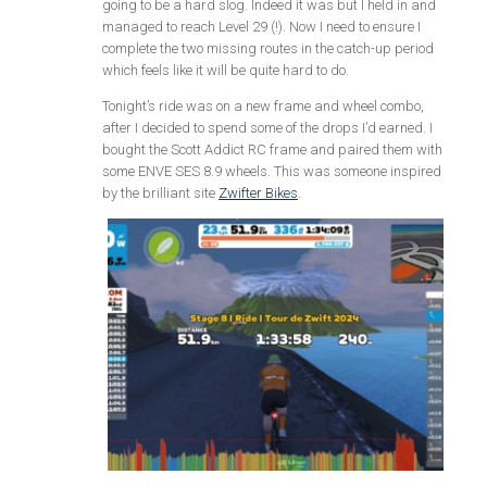
going to be a hard slog. Indeed it was but I held in and
managed to reach Level 29 (!). Now I need to ensure I
complete the two missing routes in the catch-up period
which feels like it will be quite hard to do.
Tonight’s ride was on a new frame and wheel combo,
after I decided to spend some of the drops I’d earned. I
bought the Scott Addict RC frame and paired them with
some ENVE SES 8.9 wheels. This was someone inspired
by the brilliant site
Zwifter Bikes
.