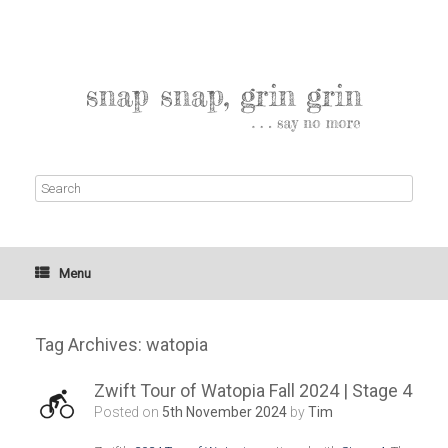
Menu
Tag Archives:
watopia
Zwift Tour of Watopia Fall 2024 | Stage 4
Posted on
5th November 2024
by
Tim