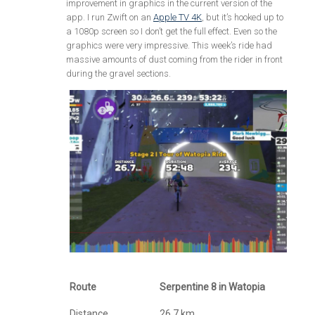
improvement in graphics in the current version of the
app. I run Zwift on an
Apple TV 4K
, but it’s hooked up to
a 1080p screen so I don’t get the full effect. Even so the
graphics were very impressive. This week’s ride had
massive amounts of dust coming from the rider in front
during the gravel sections.
Route
Serpentine 8 in Watopia
Distance
26.7 km