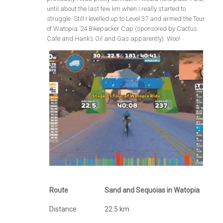
until about the last few km when I really started to
struggle. Still I levelled up to Level 37 and armed the Tour
of Watopia ’24 Bikepacker Cap (sponsored by Cactus
Cafe and Hank’s Oil and Gas apparently). Woo!
Route
Sand and Sequoias in Watopia
Distance
22.5 km