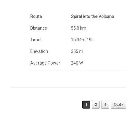
Route
Spiral into the Volcano
Distance
55.8 km
Time
1h 34m 19s
Elevation
355 m
Average Power
240 W
Post navigation
1
2
3
Next »