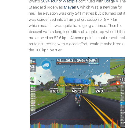
Zwift’s
2024 Tour of Watopia
continued with
Stage 4
. The
Standard Ride was
Mayan 8
which was a new one for
me. The elevation was only 241 metres but it turned out it
was condensed into a fairly short section of 6 – 7 km
which meant it was quite hard gong at times. Then the
descent was a long incredibly straight drop when I hit a
max speed on 82.6 kph. At some point I must repeat that
route as I reckon with a good effort I could maybe break
the 100 kph barrier.