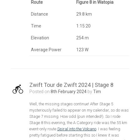
Route
Figure 8 in Watopia
Distance
29.8 km
Time
1:15:20
Elevation
254 m
Average Power
123 W
Zwift Tour de Zwift 2024 | Stage 8
Posted on
8th February 2024
by
Tim
Well, the missing stages continue! After Stage 5
mysteriously failed to appear on my calendar, so do was
Stage 7 missing. How odd (pun intended!). So I rode
Stage 8 this evening, the A Category ride was the 55 km
event-only route
Spiral into the Volcano
. I was feeling
pretty fatigued before starting this so I knew it was