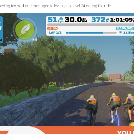
t feeling too bad and managed to level up to Level 24 during the ride.