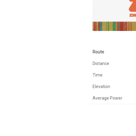
Route
Distance
Time
Elevation
Average Power