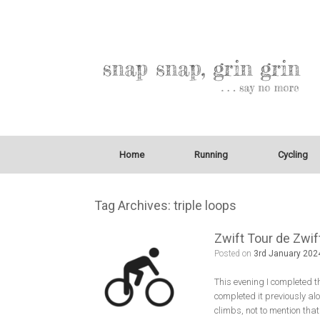
Home
Running
Cycling
Tag Archives:
triple loops
Zwift Tour de Zwif
Posted on
3rd January 202
This evening I completed t
completed it previously alo
climbs, not to mention that