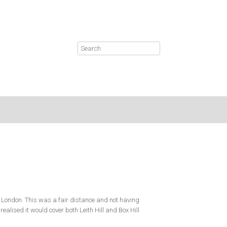
 London. This was a fair distance and not having
ealised it would cover both Leith Hill and Box Hill