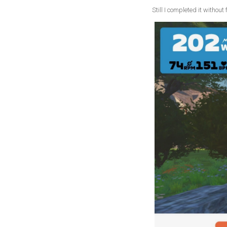
Still I completed it withou