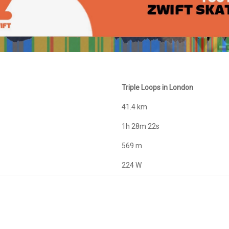
Triple Loops in London
41.4 km
1h 28m 22s
569 m
224 W