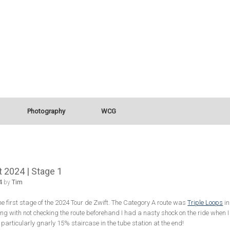
Photography
WCG
t 2024 | Stage 1
4
by
Tim
he first stage of the 2024 Tour de Zwift. The Category A route was
Triple Loops
in
ng with not checking the route beforehand I had a nasty shock on the ride when I r
 particularly gnarly 15% staircase in the tube station at the end!