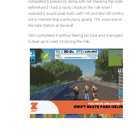
completed it previously along with not checking the route
beforehand I had a nasty shock on the ride when I
realised it would cover both Leith Hill and Box Hill climbs,
not to mention that particularly gnarly 15% staircase in
the tube station at the end!
Still I completed it without feeling too bad and managed
to level up to Level 24 during the ride.