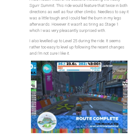
Sgurr Summit. This ride would feature that twice in both
directions as well as four other climbs. Needless to say it
was a little tough and I could feel the burn in my legs
afterwards. However it wasn’t as tiring as Stage 1
which I was very pleasantly surprised with.
I also levelled up to Level 25 during the ride. It seems
rather too easy to level up following the recent changes
and I’m not sure I like it.