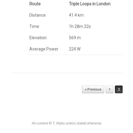
Route
Triple Loops in London
Distance
41.4 km
Time
1h 28m 22s
Elevation
569 m
Average Power
224 W
Post navigation
« Previous
1
2
All content © T. Wyles unless stated otherwise