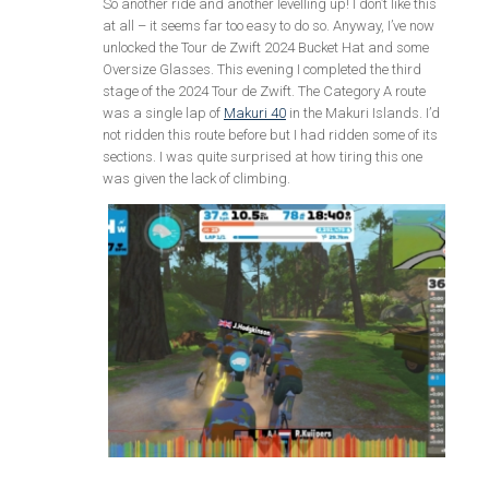
So another ride and another levelling up! I don’t like this
at all – it seems far too easy to do so. Anyway, I’ve now
unlocked the Tour de Zwift 2024 Bucket Hat and some
Oversize Glasses. This evening I completed the third
stage of the 2024 Tour de Zwift. The Category A route
was a single lap of
Makuri 40
in the Makuri Islands. I’d
not ridden this route before but I had ridden some of its
sections. I was quite surprised at how tiring this one
was given the lack of climbing.