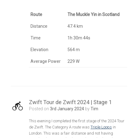
Route
The Muckle Yin in Scotland
Distance
47.4 km
Time
1h 30m 44s
Elevation
564 m
Average Power
229 W
Zwift Tour de Zwift 2024 | Stage 1
Posted on
3rd January 2024
by
Tim
This evening I completed the first stage of the 2024 Tour
de Zwift. The Category A route was
Triple Loops
in
London. This was a fair distance and not having