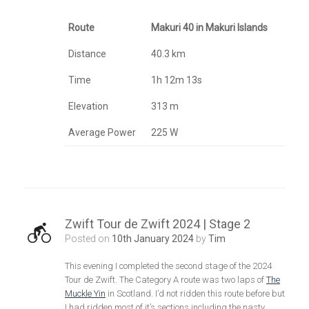
Route
Makuri 40 in Makuri Islands
Distance
40.3 km
Time
1h 12m 13s
Elevation
313 m
Average Power
225 W
Zwift Tour de Zwift 2024 | Stage 2
Posted on
10th January 2024
by
Tim
This evening I completed the second stage of the 2024
Tour de Zwift. The Category A route was two laps of
The
Muckle Yin
in Scotland. I’d not ridden this route before but
I had ridden most of it’s sections including the nasty