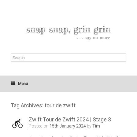
Menu
Tag Archives:
tour de zwift
Zwift Tour de Zwift 2024 | Stage 3
Posted on
15th January 2024
by
Tim