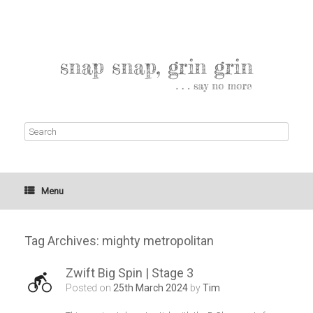
Menu
Tag Archives:
mighty metropolitan
Zwift Big Spin | Stage 3
Posted on
25th March 2024
by
Tim