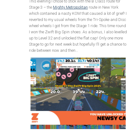
This evening I chose to stick with the B Class route for
Stage 3 – the
Mighty Metropolitan
route in New York
which contained a nasty KOM that caused a lot of grief! I
reverted to my usual wheels from the Tri-Spoke and Disc
wheel wheels I got from the Stage 1 ride. This time round
I won the Zwift Big Spin shoes. As a bonus, I also levelled
up to Level 32 and unlocked the flat cap! Only one more
Stage to go for next week but hopefully I’ll get a chance to
ride between now and then…