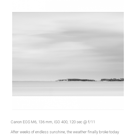
Canon EOS M6, 136 mm, ISO 400, 120 sec @ f/11
After weeks of endless sunshine, the weather finally broke today