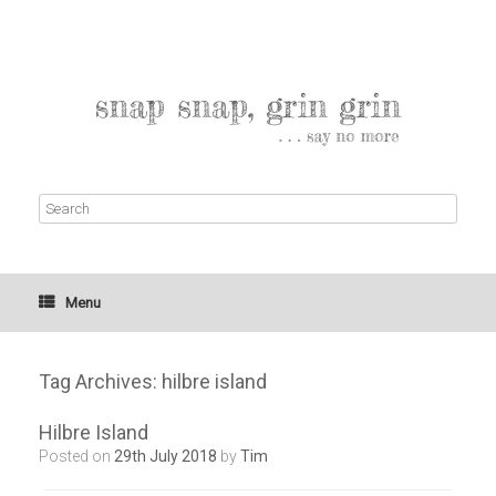
Menu
Tag Archives:
hilbre island
Hilbre Island
Posted on
29th July 2018
by
Tim