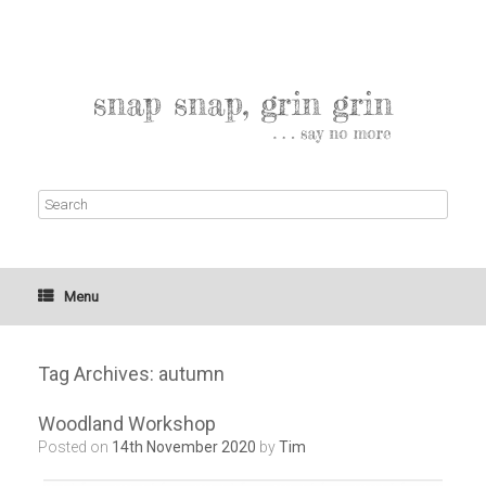
Menu
Tag Archives:
autumn
Woodland Workshop
Posted on
14th November 2020
by
Tim