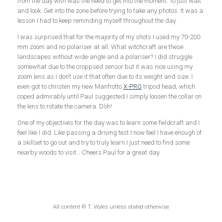
from the day with was the need to get into the moment. To just wait
and look. Get into the zone before trying to take any photos. It was a
lesson I had to keep reminding myself throughout the day.
I was surprised that for the majority of my shots I used my 70-200
mm zoom and no polariser at all. What witchcraft are these
landscapes without wide-angle and a polariser? I did struggle
somewhat due to the croppsed sensor but it was nice using my
zoom lens as I don’t use it that often due to its weight and size. I
even got to christen my new Manfrotto
X-PRO
tripod head, which
coped admirably until Paul suggested I simply loosen the collar on
the lens to rotate the camera. D’oh!
One of my objectives for the day was to learn some fieldcraft and I
feel like I did. Like passing a driving test I now feel I have enough of
a skillset to go out and try to truly learn.I just need to find some
nearby woods to visit… Cheers Paul for a great day.
All content © T. Wyles unless stated otherwise