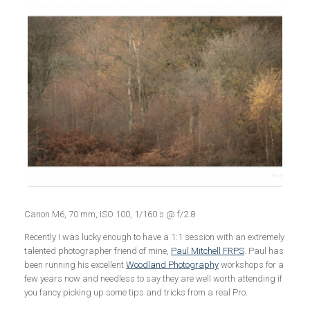
Canon M6, 70 mm, ISO 100, 1/160 s @ f/2.8
Recently I was lucky enough to have a 1:1 session with an extremely
talented photographer friend of mine,
Paul Mitchell FRPS
. Paul has
been running his excellent
Woodland Photography
workshops for a
few years now and needless to say they are well worth attending if
you fancy picking up some tips and tricks from a real Pro.