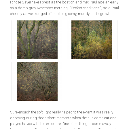
I chose Savernake Forest as the location and met Paul nice an early
on a damp grey November morning. “Perfect conditions!”, said Paul
cheerily as we trudged off into the gloomy, muddy undergrowth…
Sure enough the soft light really helped to the extent it was really
annoying during those short moments when the sun came out and
played havoc with the exposure. One of the things I came away