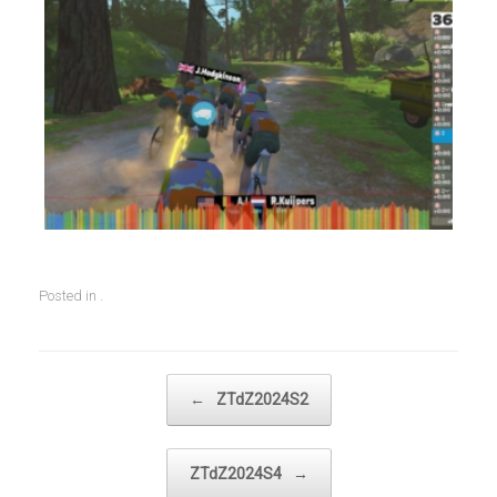
Posted in .
Post navigation
←
ZTdZ2024S2
ZTdZ2024S4
→