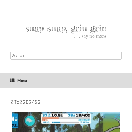
Menu
ZTdZ2024S3