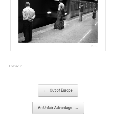
Posted in .
Post navigation
←
Out of Europe
An Unfair Advantage
→