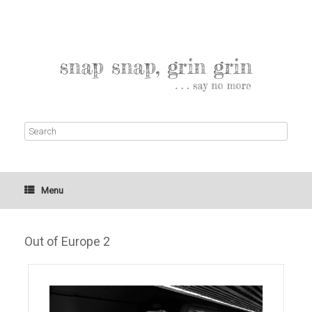
Menu
Out of Europe 2