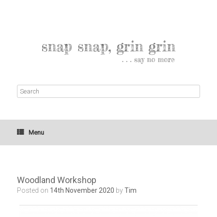
Menu
Woodland Workshop
Posted on
14th November 2020
by
Tim