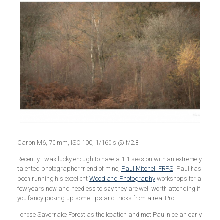
Canon M6, 70 mm, ISO 100, 1/160 s @ f/2.8
Recently I was lucky enough to have a 1:1 session with an extremely
talented photographer friend of mine,
Paul Mitchell FRPS
. Paul has
been running his excellent
Woodland Photography
workshops for a
few years now and needless to say they are well worth attending if
you fancy picking up some tips and tricks from a real Pro.
I chose Savernake Forest as the location and met Paul nice an early