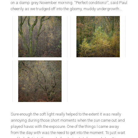
on a damp grey November morning. “Perfect conditions!”, said Paul
cheerily as we trudged off into the gloomy, muddy undergrowth…
Sure enough the soft light really helped to the extent it was really
annoying during those short moments when the sun came out and
played havoc with the exposure. One of the things I came away
from the day with was the need to get into the moment. To just wait